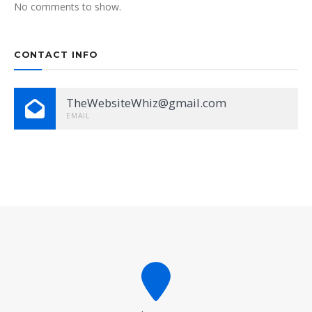
No comments to show.
CONTACT INFO
TheWebsiteWhiz@gmail.com
EMAIL