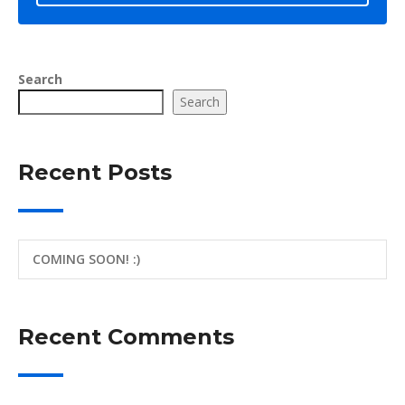
Search
Search
Recent Posts
COMING SOON! :)
Recent Comments