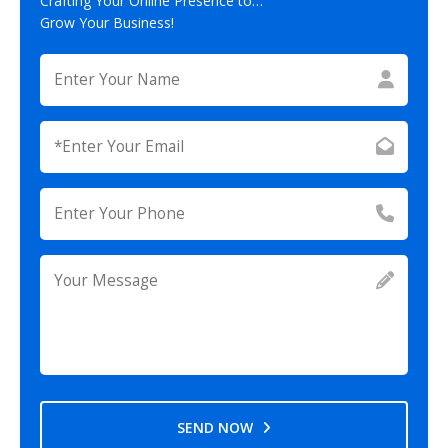
Crafting Your Online Presence to…
Grow Your Business!
SEND NOW