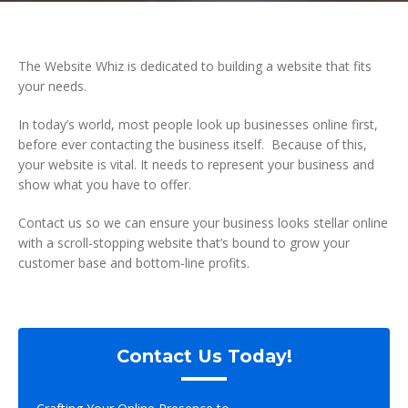
The Website Whiz is dedicated to building a website that fits
your needs.
In today’s world, most people look up businesses online first,
before ever contacting the business itself. Because of this,
your website is vital. It needs to represent your business and
show what you have to offer.
Contact us so we can ensure your business looks stellar online
with a scroll-stopping website that’s bound to grow your
customer base and bottom-line profits.
Contact Us Today!