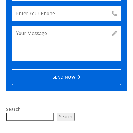
SEND NOW
Search
Search