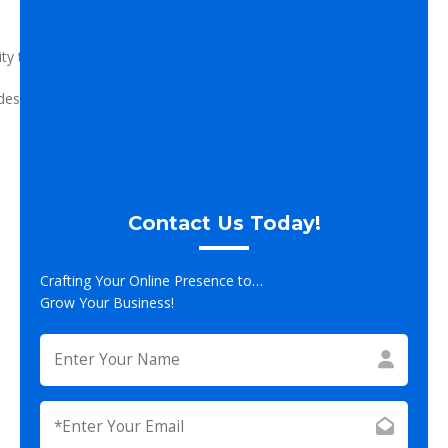
lity to meet you overall company goals.
designed, contact us today for your free, no-obligation
Contact Us Today!
Crafting Your Online Presence to…
Grow Your Business!