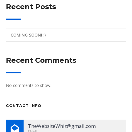
Recent Posts
COMING SOON! :)
Recent Comments
No comments to show.
CONTACT INFO
TheWebsiteWhiz@gmail.com
EMAIL