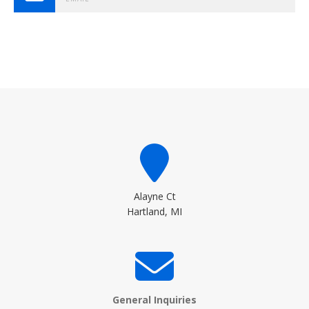
Alayne Ct
Hartland, MI
General Inquiries